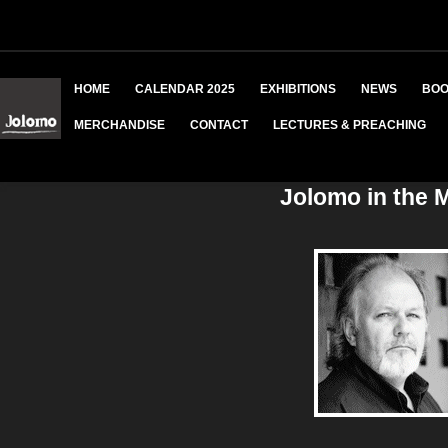
HOME
CALENDAR 2025
EXHIBITIONS
NEWS
BOO
MERCHANDISE
CONTACT
LECTURES & PREACHING
Jolomo in the 