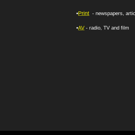
•
Print
- newspapers, artic
•
AV
- radio, 