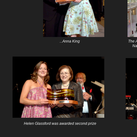
...Anna King
The A
Na
Helen Glassford was awarded second prize