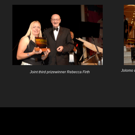
Jolomo 
Joint third prizewinner Rebecca Firth