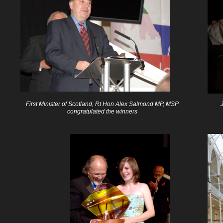
First Minister of Scotland, Rt Hon Alex Salmond MP, MSP
congratulated the winners