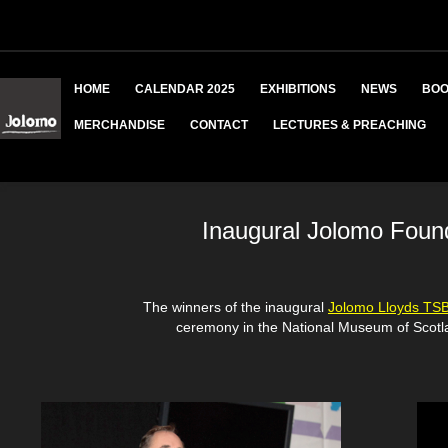
HOME
CALENDAR 2025
EXHIBITIONS
NEWS
BOO
MERCHANDISE
CONTACT
LECTURES & PREACHING
Inaugural Jolomo Foun
The winners of the inaugural
Jolomo Lloyds TS
ceremony in the National Museum of Scotl